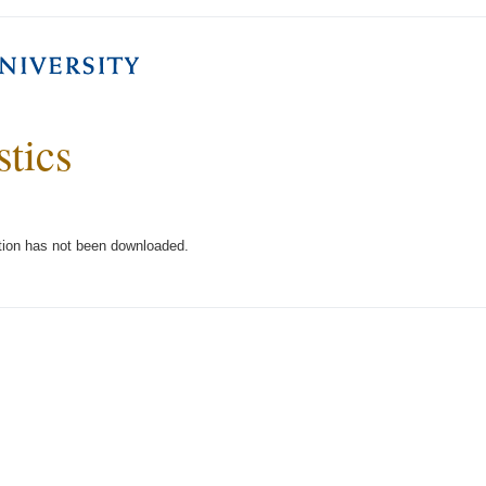
stics
tion has not been downloaded.