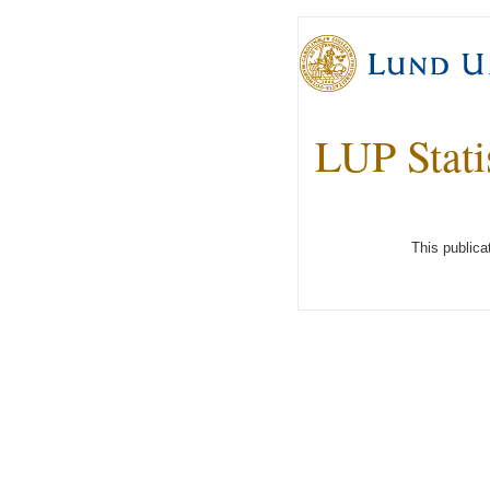
LUP Stati
This publica