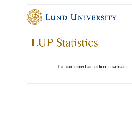
LUP Statistics
This publication has not been downloaded.