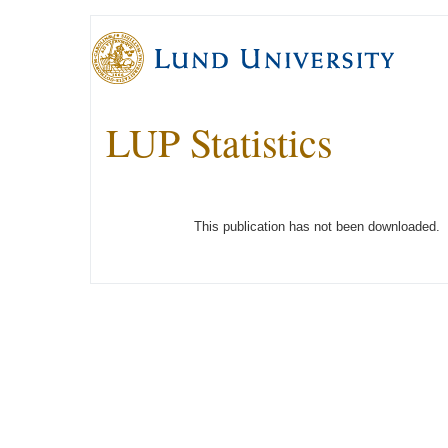
LUP Statistics
This publication has not been downloaded.