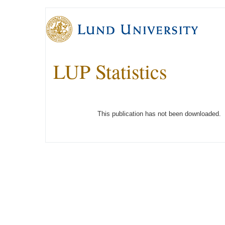
LUP Statistics
This publication has not been downloaded.