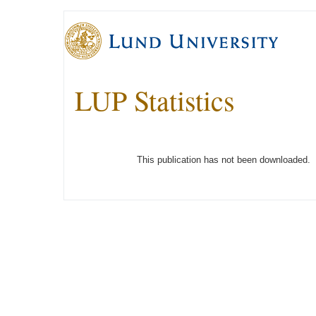
LUP Statistics
This publication has not been downloaded.