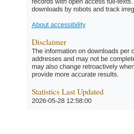
records with open access full-texts
downloads by robots and track irreg
About accessibility
Disclaimer
The information on downloads per c
addresses and may not be completel
may also change retroactively when 
provide more accurate results.
Statistics Last Updated
2026-05-28 12:58:00