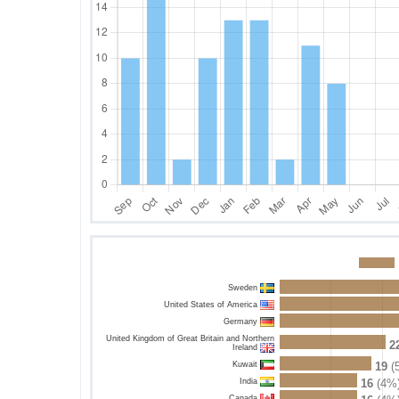
Sweden
United States of America
Germany
United Kingdom of Great Britain and Northern
2
Ireland
Kuwait
19
(
India
16
(4%
Canada