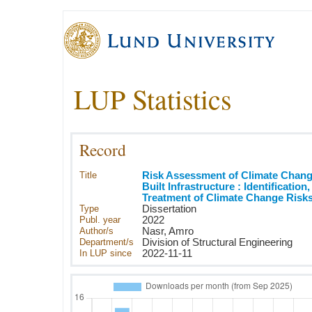
LUP Statistics
Record
Title
Risk Assessment of Climate Chang
Built Infrastructure : Identification
Treatment of Climate Change Risks
Type
Dissertation
Publ. year
2022
Author/s
Nasr, Amro
Department/s
Division of Structural Engineering
In LUP since
2022-11-11