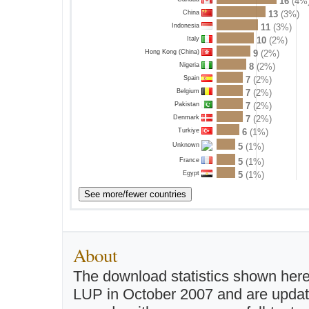
16
(4%
China
13
(3%)
Indonesia
11
(3%)
Italy
10
(2%)
Hong Kong (China)
9
(2%)
Nigeria
8
(2%)
Spain
7
(2%)
Belgium
7
(2%)
Pakistan
7
(2%)
Denmark
7
(2%)
Turkiye
6
(1%)
5
(1%)
Unknown
France
5
(1%)
Egypt
5
(1%)
About
The download statistics shown here
LUP in October 2007 and are updated 