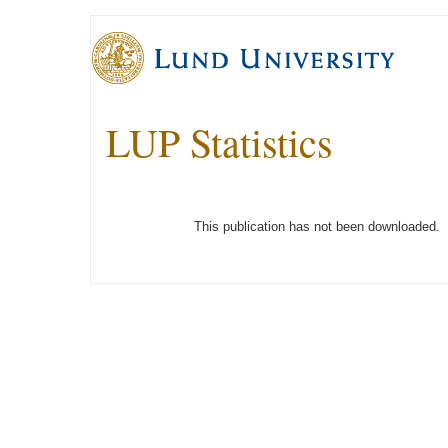
LUP Statistics
This publication has not been downloaded.