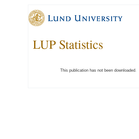
LUP Statistics
This publication has not been downloaded.