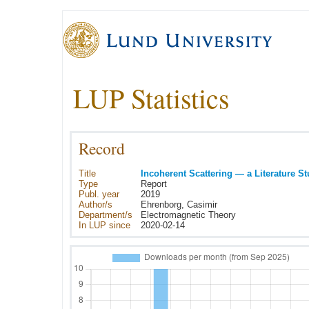
LUP Statistics
Record
Title
Incoherent Scattering — a Literature S
Type
Report
Publ. year
2019
Author/s
Ehrenborg, Casimir
Department/s
Electromagnetic Theory
In LUP since
2020-02-14