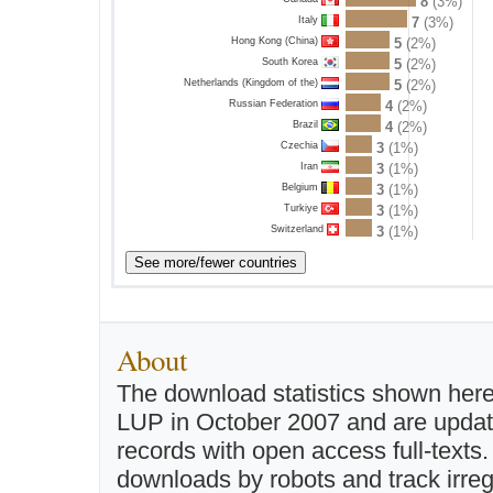
8
(3%)
Italy
7
(3%)
Hong Kong (China)
5
(2%)
South Korea
5
(2%)
Netherlands (Kingdom of the)
5
(2%)
Russian Federation
4
(2%)
Brazil
4
(2%)
Czechia
3
(1%)
Iran
3
(1%)
Belgium
3
(1%)
Turkiye
3
(1%)
Switzerland
3
(1%)
About
The download statistics shown here
LUP in October 2007 and are updated 
records with open access full-texts
downloads by robots and track irreg