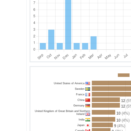
United States of America
Sweden
France
China
12
(5
Germany
12
(5
United Kingdom of Great Britain and Northern
10
(4%)
Ireland
India
10
(4%)
Japan
9
(4%)
Canada