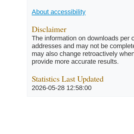
About accessibility
Disclaimer
The information on downloads per c
addresses and may not be completel
may also change retroactively when 
provide more accurate results.
Statistics Last Updated
2026-05-28 12:58:00