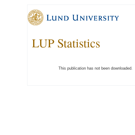
LUP Statistics
This publication has not been downloaded.