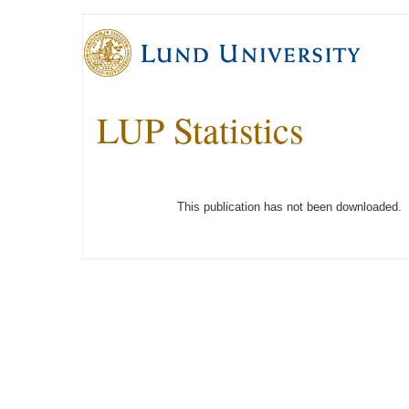
LUP Statistics
This publication has not been downloaded.