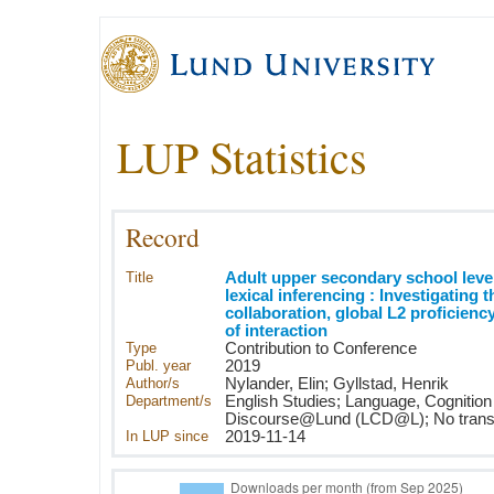
LUP Statistics
Record
Title
Adult upper secondary school level
lexical inferencing : Investigating t
collaboration, global L2 proficienc
of interaction
Type
Contribution to Conference
Publ. year
2019
Author/s
Nylander, Elin; Gyllstad, Henrik
Department/s
English Studies; Language, Cognition
Discourse@Lund (LCD@L); No transla
In LUP since
2019-11-14