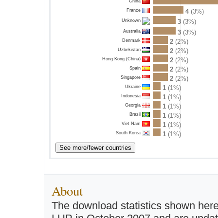
China
France
4
(3%)
3
(3%)
Unknown
Australia
3
(3%)
Denmark
2
(2%)
Uzbekistan
2
(2%)
Hong Kong (China)
2
(2%)
Spain
2
(2%)
Singapore
2
(2%)
Ukraine
1
(1%)
Indonesia
1
(1%)
Georgia
1
(1%)
Brazil
1
(1%)
Viet Nam
1
(1%)
South Korea
1
(1%)
About
The download statistics shown here