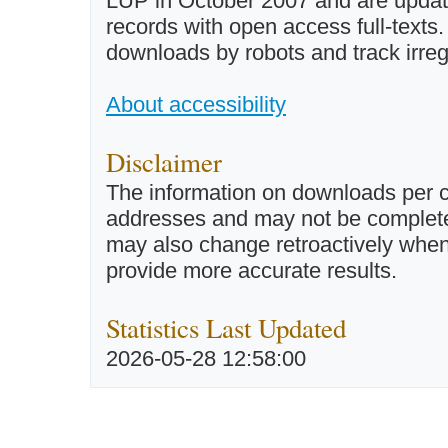
LUP in October 2007 and are updated 
records with open access full-texts
downloads by robots and track irreg
About accessibility
Disclaimer
The information on downloads per c
addresses and may not be completel
may also change retroactively when 
provide more accurate results.
Statistics Last Updated
2026-05-28 12:58:00