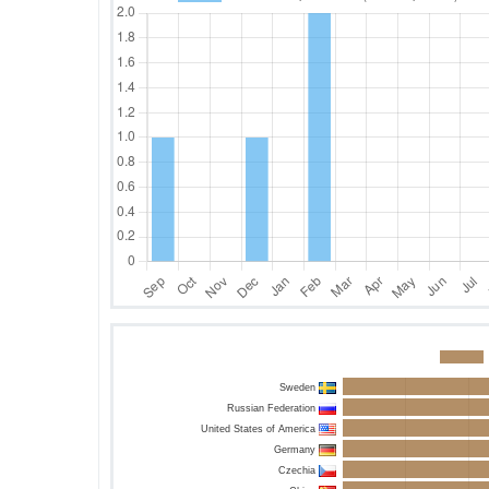
Sweden
Russian Federation
United States of America
Germany
Czechia