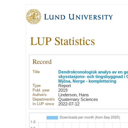
LUP Statistics
Record
Title
Dendrokronologisk analys av en 
skysstasjons- och tingsbyggnad i G
Mjösa, Norge - komplettering
Type
Report
Publ. year
2019
Author/s
Linderson, Hans
Department/s
Quaternary Sciences
In LUP since
2022-07-12