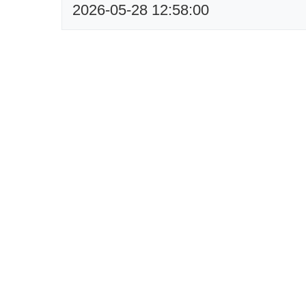
2026-05-28 12:58:00