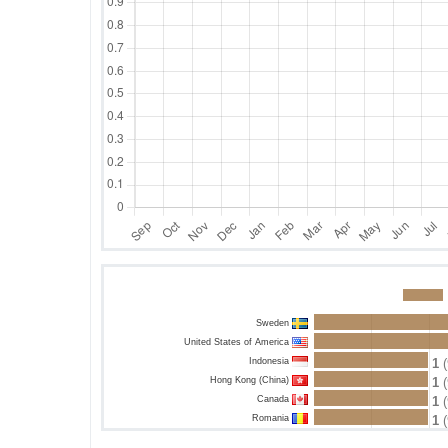
Sweden
United States of America
Indonesia
1
(
Hong Kong (China)
1
(
Canada
1
(
Romania
1
(