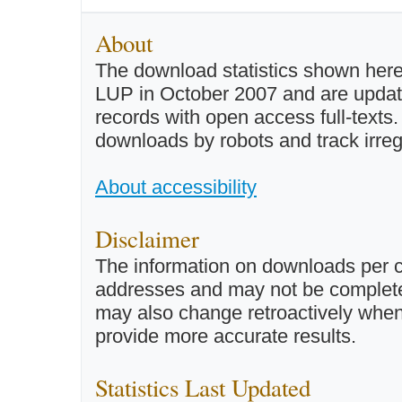
About
The download statistics shown here
LUP in October 2007 and are updated 
records with open access full-texts
downloads by robots and track irreg
About accessibility
Disclaimer
The information on downloads per c
addresses and may not be completel
may also change retroactively when 
provide more accurate results.
Statistics Last Updated