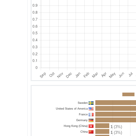
Sweden
United States of America
France
Germany
Hong Kong (China)
1
(3%)
China
1
(3%)