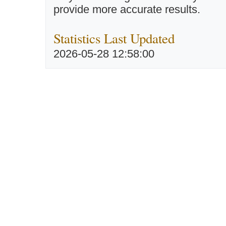
provide more accurate results.
Statistics Last Updated
2026-05-28 12:58:00