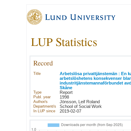
LUP Statistics
Record
Title
Arbetslösa privattjänstemän : En k
arbetslöshetens konsekvenser bla
industritjänstemannaförbundet av
Skåne
Type
Report
Publ. year
1998
Author/s
Jönsson, Leif Roland
Department/s
School of Social Work
In LUP since
2019-02-07