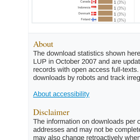
Canada
1
(3%)
Indonesia
1
(3%)
Denmark
1
(3%)
Finland
1
(3%)
About
The download statistics shown here
LUP in October 2007 and are updated 
records with open access full-texts
downloads by robots and track irreg
About accessibility
Disclaimer
The information on downloads per c
addresses and may not be completel
may also change retroactively when 