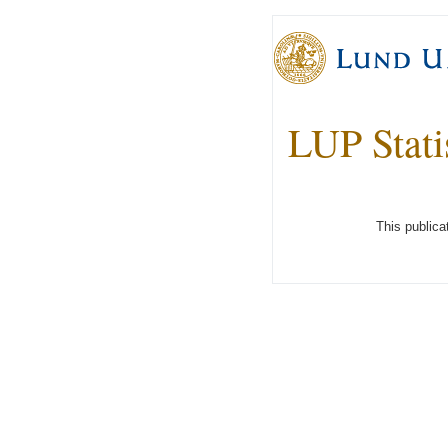
LUP Stati
This publica