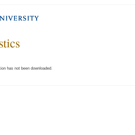
stics
tion has not been downloaded.