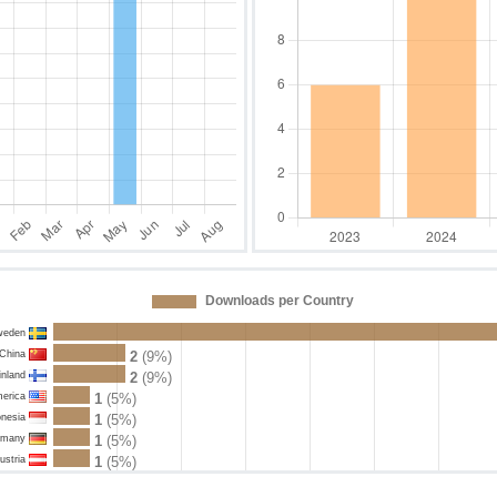
Downloads per Country
weden
China
2
(9%)
inland
2
(9%)
merica
1
(5%)
onesia
1
(5%)
rmany
1
(5%)
ustria
1
(5%)