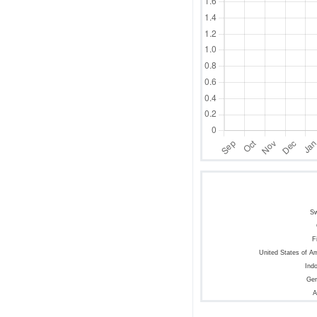
S
F
United States of A
Ind
Ge
A