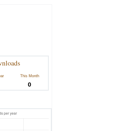
nloads
ear
This Month
0