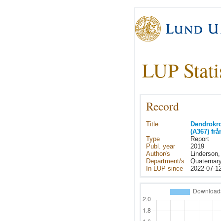
LUP Stati
Record
Title
Dendrokro
(A367) fr
Type
Report
Publ. year
2019
Author/s
Linderson
Department/s
Quaternar
In LUP since
2022-07-1