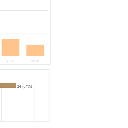
14
(64%)