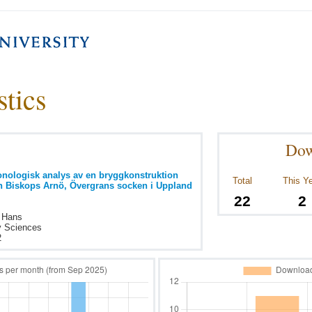
stics
Dow
nologisk analys av en bryggkonstruktion
Total
This Y
ån Biskops Arnö, Övergrans socken i Uppland
22
2
, Hans
y Sciences
2