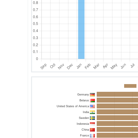
Germany
Belarus
United States of America
India
Sweden
Indonesia
China
France