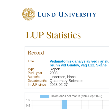
LUP Statistics
Record
Title
Vedanatomisk analys av ved i anslut
brunn vid Gualöv, väg E22, Skåne
Type
Report
Publ. year
2003
Author/s
Linderson, Hans
Department/s
Quaternary Sciences
In LUP since
2023-02-27