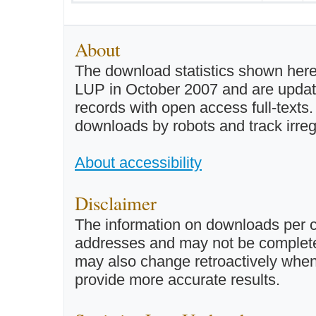
About
The download statistics shown here
LUP in October 2007 and are updated 
records with open access full-texts
downloads by robots and track irreg
About accessibility
Disclaimer
The information on downloads per c
addresses and may not be completel
may also change retroactively when 
provide more accurate results.