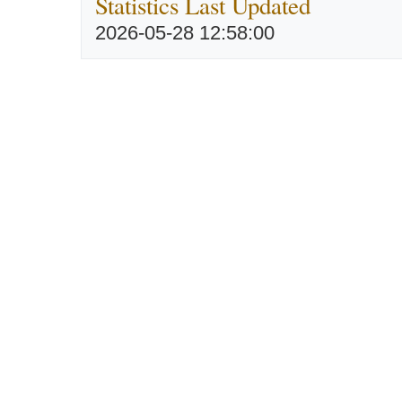
Statistics Last Updated
2026-05-28 12:58:00