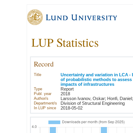
LUP Statistics
Record
Title
Uncertainty and variation in LCA -
of probabilistic methods to assess
impacts of infrastructures
Type
Report
Publ. year
2018
Author/s
Larsson Ivanov, Oskar; Honfi, Daniel;
Department/s
Division of Structural Engineering
In LUP since
2018-05-02