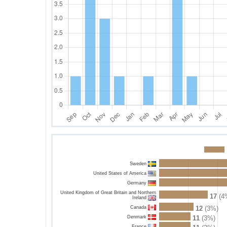
Sweden
United States of America
Germany
United Kingdom of Great Britain and Northern
17
(4
Ireland
Canada
12
(3%)
Denmark
11
(3%)
France