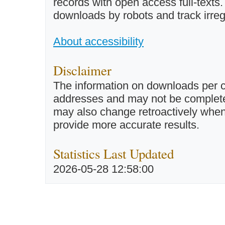
records with open access full-texts
downloads by robots and track irreg
About accessibility
Disclaimer
The information on downloads per c
addresses and may not be completel
may also change retroactively when 
provide more accurate results.
Statistics Last Updated
2026-05-28 12:58:00