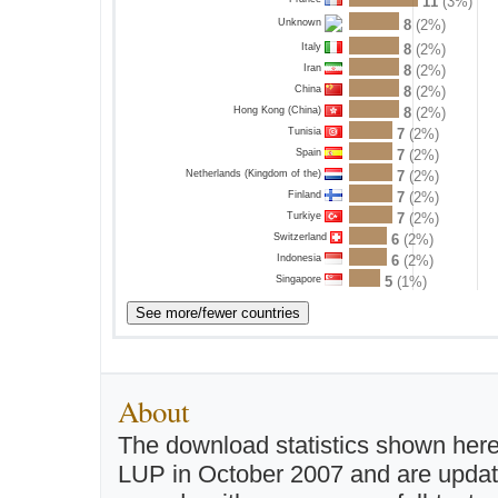
11
(3%)
8
(2%)
Unknown
Italy
8
(2%)
Iran
8
(2%)
China
8
(2%)
Hong Kong (China)
8
(2%)
Tunisia
7
(2%)
Spain
7
(2%)
Netherlands (Kingdom of the)
7
(2%)
Finland
7
(2%)
Turkiye
7
(2%)
Switzerland
6
(2%)
Indonesia
6
(2%)
Singapore
5
(1%)
About
The download statistics shown here
LUP in October 2007 and are updated 