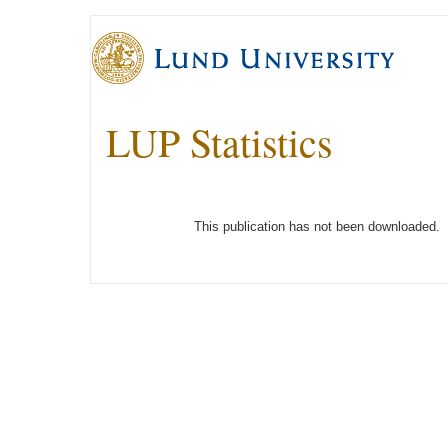
LUP Statistics
This publication has not been downloaded.