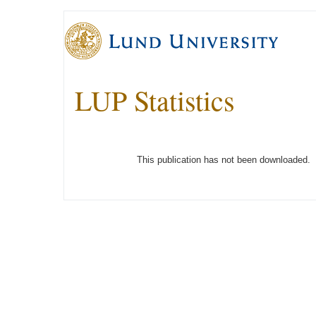
LUP Statistics
This publication has not been downloaded.