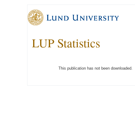
LUP Statistics
This publication has not been downloaded.