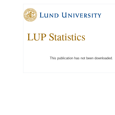
LUP Statistics
This publication has not been downloaded.