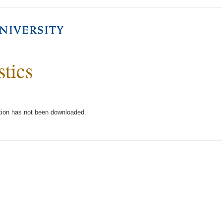
stics
tion has not been downloaded.