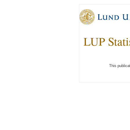
LUP Stati
This publica