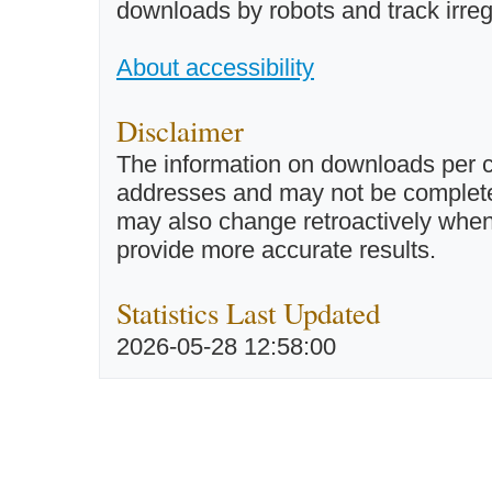
downloads by robots and track irreg
About accessibility
Disclaimer
The information on downloads per c
addresses and may not be completel
may also change retroactively when 
provide more accurate results.
Statistics Last Updated
2026-05-28 12:58:00