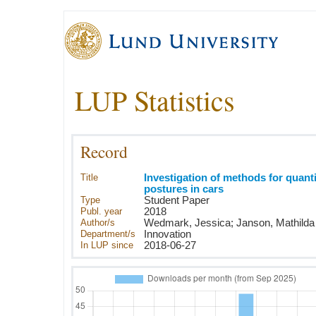
LUP Statistics
Record
Title
Investigation of methods for quanti
postures in cars
Type
Student Paper
Publ. year
2018
Author/s
Wedmark, Jessica; Janson, Mathilda
Department/s
Innovation
In LUP since
2018-06-27