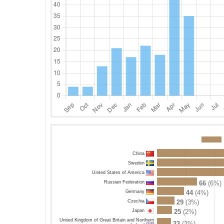
China
Sweden
United States of America
Russian Federation
66
(6%)
Germany
44
(4%)
Czechia
29
(3%)
Japan
25
(2%)
United Kingdom of Great Britain and Northern
23
(2%)