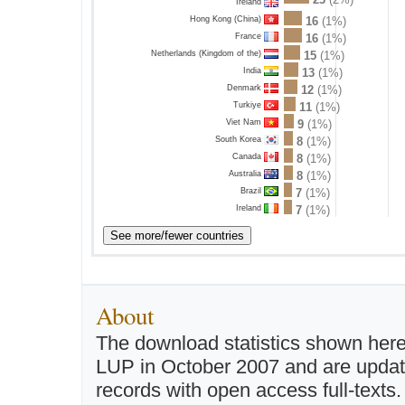
Ireland
Hong Kong (China)
16
(1%)
France
16
(1%)
Netherlands (Kingdom of the)
15
(1%)
India
13
(1%)
Denmark
12
(1%)
Turkiye
11
(1%)
Viet Nam
9
(1%)
South Korea
8
(1%)
Canada
8
(1%)
Australia
8
(1%)
Brazil
7
(1%)
Ireland
7
(1%)
About
The download statistics shown here
LUP in October 2007 and are updated 
records with open access full-texts