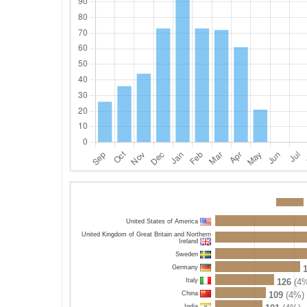
United States of America
United Kingdom of Great Britain and Northern
Ireland
Sweden
Germany
Italy
126
(4%
China
109
(4%)
India