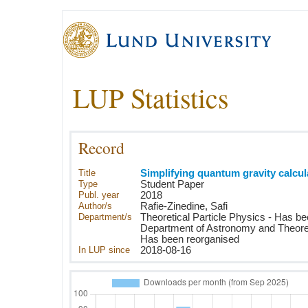
LUP Statistics
Record
Title
Simplifying quantum gravity calcul
Type
Student Paper
Publ. year
2018
Author/s
Rafie-Zinedine, Safi
Department/s
Theoretical Particle Physics - Has b
Department of Astronomy and Theoret
Has been reorganised
In LUP since
2018-08-16