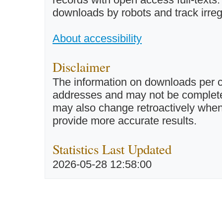
downloads by robots and track irreg
About accessibility
Disclaimer
The information on downloads per c
addresses and may not be completel
may also change retroactively when 
provide more accurate results.
Statistics Last Updated
2026-05-28 12:58:00