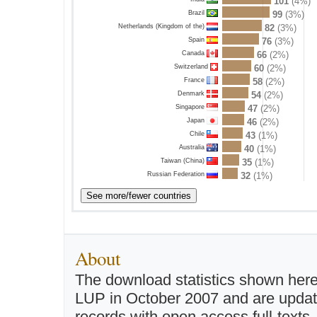
101
(4%)
Brazil
99
(3%)
Netherlands (Kingdom of the)
82
(3%)
Spain
76
(3%)
Canada
66
(2%)
Switzerland
60
(2%)
France
58
(2%)
Denmark
54
(2%)
Singapore
47
(2%)
Japan
46
(2%)
Chile
43
(1%)
Australia
40
(1%)
Taiwan (China)
35
(1%)
Russian Federation
32
(1%)
About
The download statistics shown here
LUP in October 2007 and are updated 
records with open access full-texts