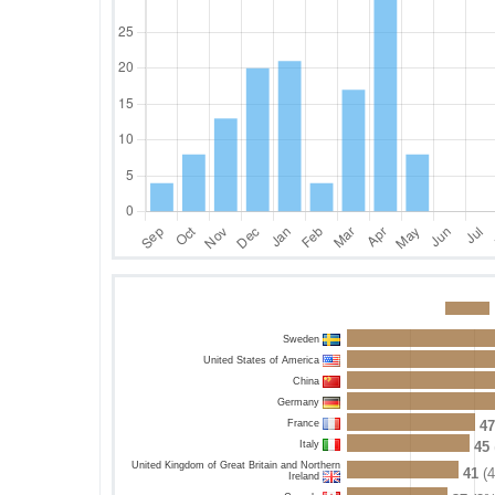
Sweden
United States of America
China
Germany
France
47
Italy
45
United Kingdom of Great Britain and Northern
41
(
Ireland