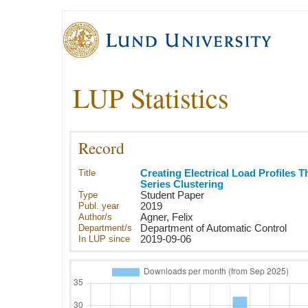
LUP Statistics
Record
Title
Creating Electrical Load Profiles 
Series Clustering
Type
Student Paper
Publ. year
2019
Author/s
Agner, Felix
Department/s
Department of Automatic Control
In LUP since
2019-09-06