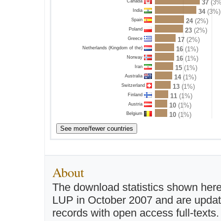
Canada
37
(3%
India
34
(3%)
Spain
24
(2%)
Poland
23
(2%)
Greece
17
(2%)
Netherlands (Kingdom of the)
16
(1%)
Norway
16
(1%)
Iran
15
(1%)
Australia
14
(1%)
Switzerland
13
(1%)
Finland
11
(1%)
Austria
10
(1%)
Belgium
10
(1%)
About
The download statistics shown here
LUP in October 2007 and are updated 
records with open access full-texts