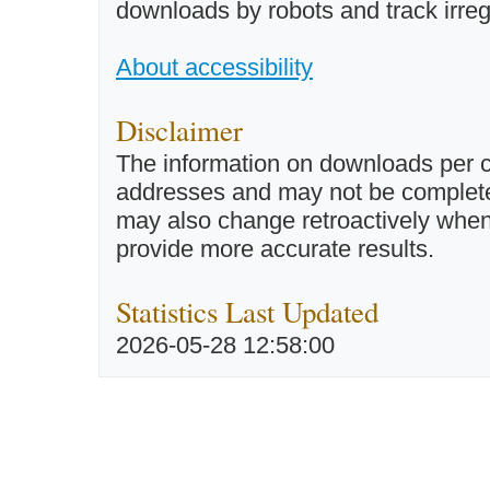
downloads by robots and track irreg
About accessibility
Disclaimer
The information on downloads per c
addresses and may not be completel
may also change retroactively when 
provide more accurate results.
Statistics Last Updated
2026-05-28 12:58:00