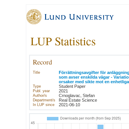
LUP Statistics
Record
Title
Förrättningsavgifter för anläggnin
som avser enskilda vägar - Variati
orsaker med sikte mot en enhetliga
Type
Student Paper
Publ. year
2021
Author/s
Crnoglavac, Stefan
Department/s
Real Estate Science
In LUP since
2021-06-10