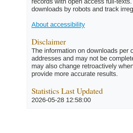
records with open access full-texts
downloads by robots and track irreg
About accessibility
Disclaimer
The information on downloads per c
addresses and may not be completel
may also change retroactively when 
provide more accurate results.
Statistics Last Updated
2026-05-28 12:58:00