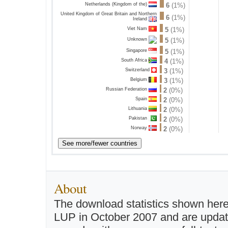
Netherlands (Kingdom of the)
6
(1%)
United Kingdom of Great Britain and Northern
6
(1%)
Ireland
Viet Nam
5
(1%)
5
(1%)
Unknown
Singapore
5
(1%)
South Africa
4
(1%)
Switzerland
3
(1%)
Belgium
3
(1%)
Russian Federation
2
(0%)
Spain
2
(0%)
Lithuania
2
(0%)
Pakistan
2
(0%)
Norway
2
(0%)
About
The download statistics shown here
LUP in October 2007 and are updated 