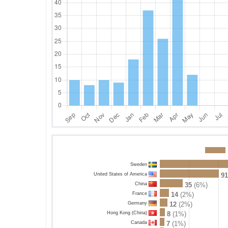
Sweden
United States of America
91
China
35
(6%)
France
14
(2%)
Germany
12
(2%)
Hong Kong (China)
8
(1%)
Canada
7
(1%)