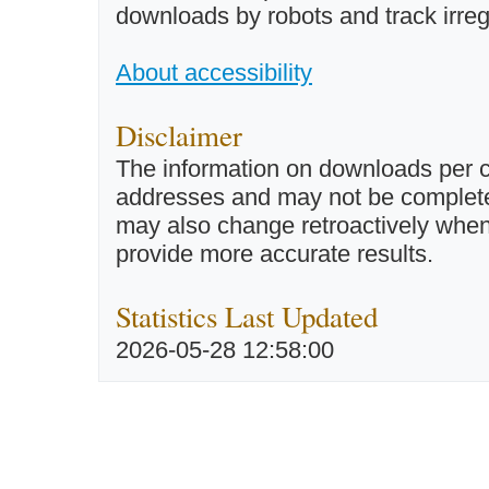
downloads by robots and track irreg
About accessibility
Disclaimer
The information on downloads per c
addresses and may not be completel
may also change retroactively when 
provide more accurate results.
Statistics Last Updated
2026-05-28 12:58:00