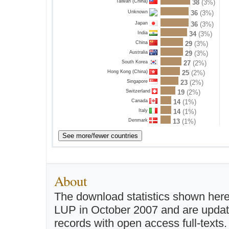
Taiwan (China)
38
(3%)
36
(3%)
Unknown
Japan
36
(3%)
India
34
(3%)
China
29
(3%)
Australia
29
(3%)
South Korea
27
(2%)
Hong Kong (China)
25
(2%)
Singapore
23
(2%)
Switzerland
19
(2%)
Canada
14
(1%)
Italy
14
(1%)
Denmark
13
(1%)
About
The download statistics shown here
LUP in October 2007 and are updated 
records with open access full-texts