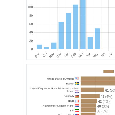
United States of America
Sweden
United Kingdom of Great Britain and Northern
61
(5%
Ireland
Germany
49
(4%)
France
42
(4%)
Netherlands (Kingdom of the)
40
(3%)
Iran
39
(3%)