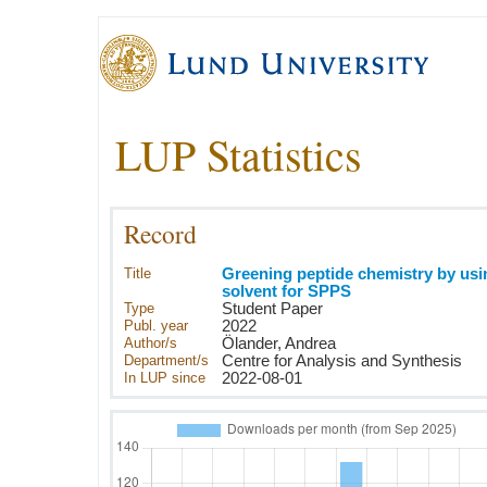
LUP Statistics
Record
Title
Greening peptide chemistry by us
solvent for SPPS
Type
Student Paper
Publ. year
2022
Author/s
Ölander, Andrea
Department/s
Centre for Analysis and Synthesis
In LUP since
2022-08-01