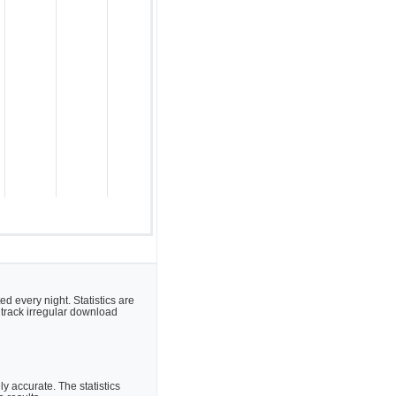
 every night. Statistics are
 track irregular download
 accurate. The statistics