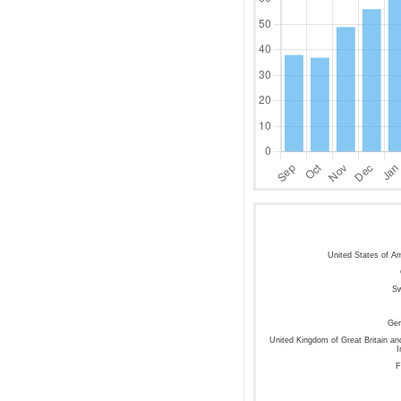
United States of A
S
Ge
United Kingdom of Great Britain an
I
F