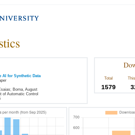
stics
Dow
 AI for Synthetic Data
Total
This
aper
1579
3
Esaias; Borna, August
 of Automatic Control
6