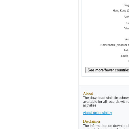
Sin
Hong Kong (
Un
C
Vie
Aus
Netherlands (Kingdom o
Ind
South
About
The download statistics shown
available for all records wit
activities.
About accessibility
Disclaimer
The information on downloads 