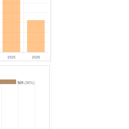
569
(36%)