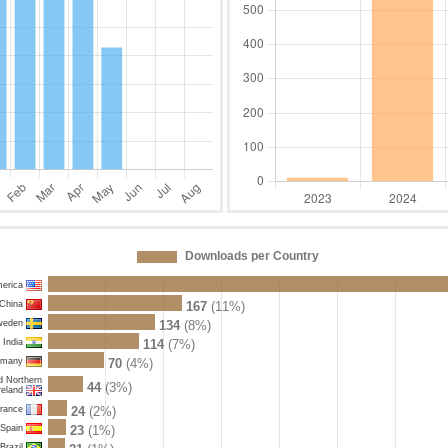
Downloads per Country
merica
China
167
(11%)
weden
134
(8%)
India
114
(7%)
rmany
70
(4%)
d Northern
44
(3%)
reland
rance
24
(2%)
Spain
23
(1%)
Brazil