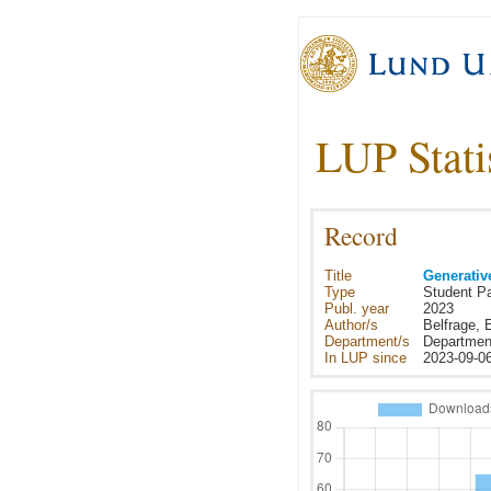
LUP Stati
Record
Title
Generative
Type
Student P
Publ. year
2023
Author/s
Belfrage, 
Department/s
Department
In LUP since
2023-09-0