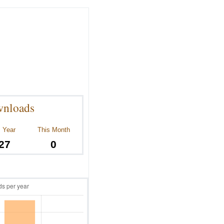
nloads
 Year
This Month
27
0