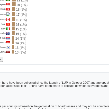
21
(1%)
gapore
20
(1%)
China)
18
(1%)
17
(1%)
known
anada
16
(1%)
t Nam
16
(1%)
Italy
15
(1%)
tralia
15
(1%)
f the)
14
(1%)
onesia
14
(1%)
 Korea
13
(1%)
Latvia
13
(1%)
 here have been collected since the launch of LUP in October 2007 and are updated
h open access full-texts. Efforts have been made to exclude downloads by robots and
per country is based on the geolocation of IP addresses and may not be completely