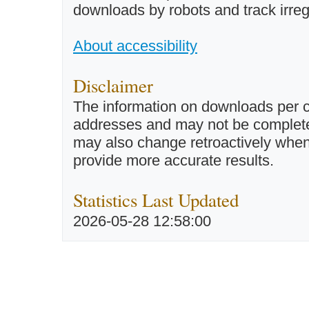
downloads by robots and track irreg
About accessibility
Disclaimer
The information on downloads per c
addresses and may not be completel
may also change retroactively when 
provide more accurate results.
Statistics Last Updated
2026-05-28 12:58:00