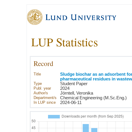
LUP Statistics
Record
Title
Sludge biochar as an adsorbent fo
pharmaceutical residues in wastew
Type
Student Paper
Publ. year
2024
Author/s
Jörntell, Veronika
Department/s
Chemical Engineering (M.Sc.Eng.)
In LUP since
2024-06-11