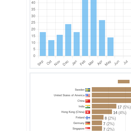
Sweden
United States of America
China
India
17
(5%)
Hong Kong (China)
14
(4%)
Finland
8
(2%)
Germany
7
(2%)
Singapore
7
(2%)