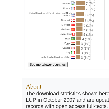
7
(2%)
Unknown
France
7
(2%)
United Kingdom of Great Britain and Northern
6
(2%)
Ireland
Denmark
6
(2%)
Morocco
5
(1%)
Viet Nam
5
(1%)
Switzerland
5
(1%)
Brazil
4
(1%)
Egypt
3
(1%)
Canada
3
(1%)
Italy
3
(1%)
Netherlands (Kingdom of the)
3
(1%)
About
The download statistics shown here
LUP in October 2007 and are updated 
records with open access full-texts