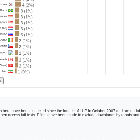
 Korea
4
(2%)
Brazil
3
(1%)
onesia
3
(1%)
gapore
3
(1%)
f the)
3
(1%)
ration
3
(1%)
reland
2
(1%)
echia
2
(1%)
2
(1%)
known
anada
2
(1%)
China)
2
(1%)
Iran
1
(0%)
 here have been collected since the launch of LUP in October 2007 and are updated
h open access full-texts. Efforts have been made to exclude downloads by robots and