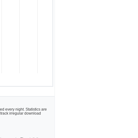
 every night. Statistics are
 track irregular download