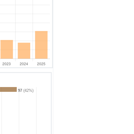
97
(42%)