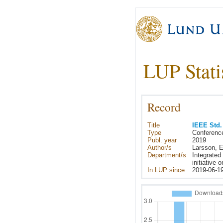
LUP Stati
Record
Title
IEEE Std.
Type
Conferenc
Publ. year
2019
Author/s
Larsson, E
Department/s
Integrated
initiative
In LUP since
2019-06-1