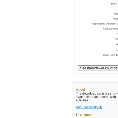
South
Ind
Sin
Netherlands (Kingdom o
Russian Fede
I
Cz
Un
C
Hong Kong (
About
The download statistics shown
available for all records wit
activities.
About accessibility
Disclaimer