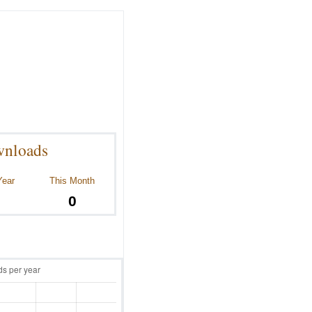
nloads
Year
This Month
0