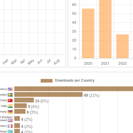
Downloads per Country
merica
weden
49
(21%)
China
14
(6%)
India
9
(4%)
rmany
8
(3%)
d Northern
4
(2%)
reland
rance
4
(2%)
hstan
4
(2%)