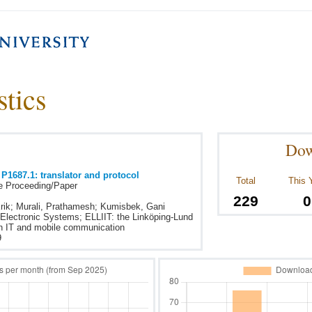
stics
Dow
 P1687.1: translator and protocol
Total
This 
e Proceeding/Paper
229
0
rik; Murali, Prathamesh; Kumisbek, Gani
 Electronic Systems; ELLIIT: the Linköping-Lund
 on IT and mobile communication
9