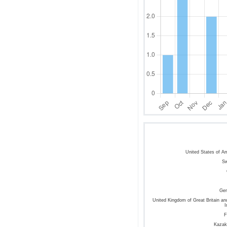
United States of A
S
Ge
United Kingdom of Great Britain an
I
F
Kazak