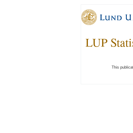
LUP Stati
This publica