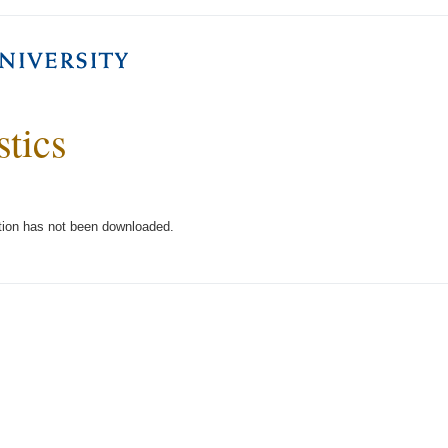
stics
tion has not been downloaded.