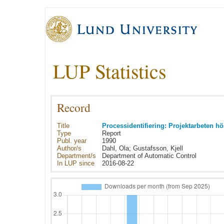
LUP Statistics
Record
Title
Processidentifiering: Projektarbeten h
Type
Report
Publ. year
1990
Author/s
Dahl, Ola; Gustafsson, Kjell
Department/s
Department of Automatic Control
In LUP since
2016-08-22