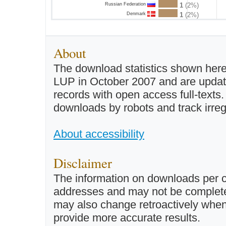
Russian Federation
1
(2%)
Denmark
1
(2%)
About
The download statistics shown here
LUP in October 2007 and are updated 
records with open access full-texts
downloads by robots and track irreg
About accessibility
Disclaimer
The information on downloads per c
addresses and may not be completel
may also change retroactively when 
provide more accurate results.