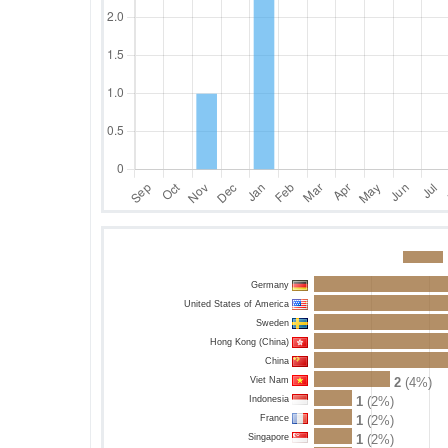
Germany
United States of America
Sweden
Hong Kong (China)
China
Viet Nam
2
(4%)
Indonesia
1
(2%)
France
1
(2%)
Singapore
1
(2%)