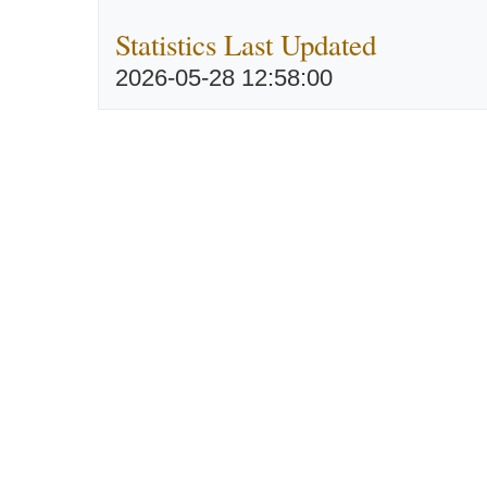
Statistics Last Updated
2026-05-28 12:58:00