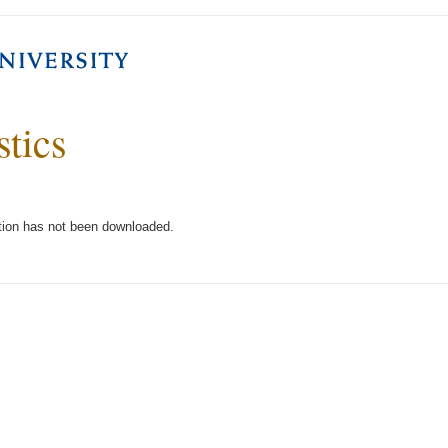
stics
tion has not been downloaded.