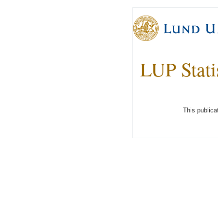
LUP Stati
This publica