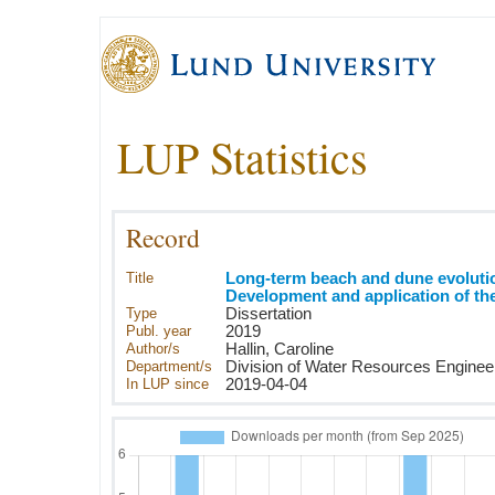
LUP Statistics
Record
Title
Long-term beach and dune evolutio
Development and application of t
Type
Dissertation
Publ. year
2019
Author/s
Hallin, Caroline
Department/s
Division of Water Resources Enginee
In LUP since
2019-04-04