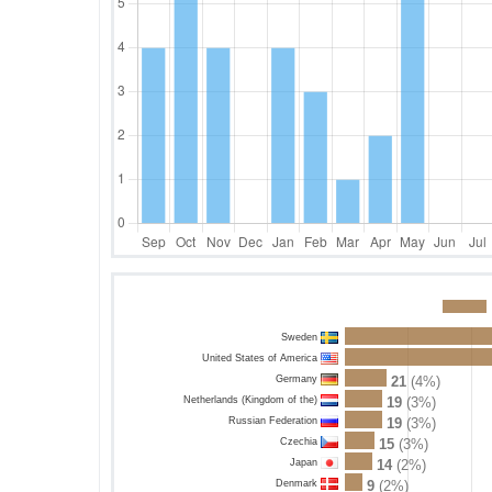
Sweden
United States of America
Germany
21
(4%)
Netherlands (Kingdom of the)
19
(3%)
Russian Federation
19
(3%)
Czechia
15
(3%)
Japan
14
(2%)
Denmark
9
(2%)