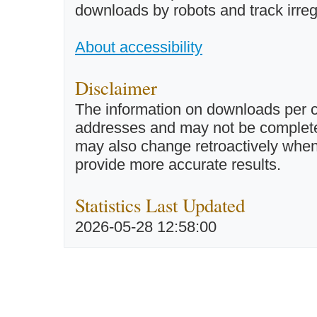
downloads by robots and track irreg
About accessibility
Disclaimer
The information on downloads per c
addresses and may not be completel
may also change retroactively when 
provide more accurate results.
Statistics Last Updated
2026-05-28 12:58:00