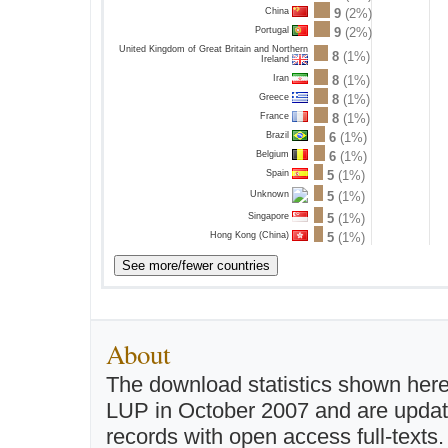
China
9
(2%)
Portugal
9
(2%)
United Kingdom of Great Britain and Northern
8
(1%)
Ireland
Iran
8
(1%)
Greece
8
(1%)
France
8
(1%)
Brazil
6
(1%)
Belgium
6
(1%)
Spain
5
(1%)
5
(1%)
Unknown
Singapore
5
(1%)
Hong Kong (China)
5
(1%)
About
The download statistics shown here
LUP in October 2007 and are updated 
records with open access full-texts