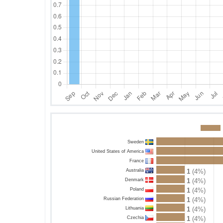
Sweden
United States of America
France
Australia
1
(4%)
Denmark
1
(4%)
Poland
1
(4%)
Russian Federation
1
(4%)
Lithuania
1
(4%)
Czechia
1
(4%)