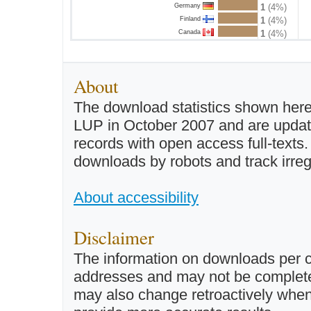
Germany
1
(4%)
Finland
1
(4%)
Canada
1
(4%)
About
The download statistics shown here
LUP in October 2007 and are updated 
records with open access full-texts
downloads by robots and track irreg
About accessibility
Disclaimer
The information on downloads per c
addresses and may not be completel
may also change retroactively when 