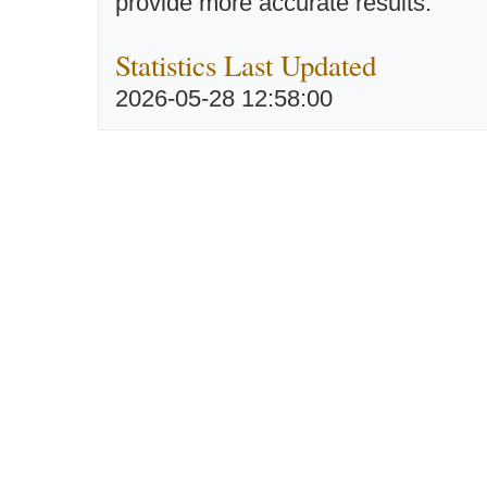
provide more accurate results.
Statistics Last Updated
2026-05-28 12:58:00