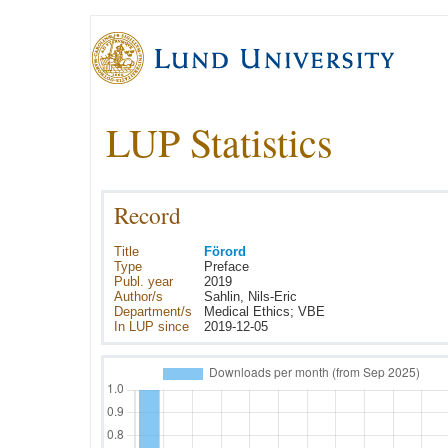
LUP Statistics
Record
Title
Förord
Type
Preface
Publ. year
2019
Author/s
Sahlin, Nils-Eric
Department/s
Medical Ethics; VBE
In LUP since
2019-12-05