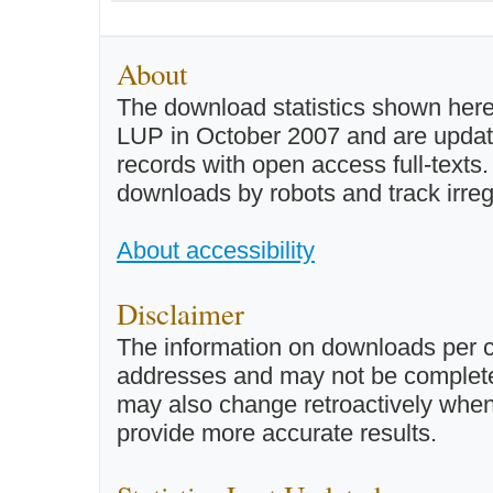
About
The download statistics shown here
LUP in October 2007 and are updated 
records with open access full-texts
downloads by robots and track irreg
About accessibility
Disclaimer
The information on downloads per c
addresses and may not be completel
may also change retroactively when 
provide more accurate results.