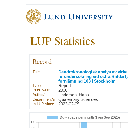
LUP Statistics
Record
Title
Dendrokronologisk analys av virke
förundersökning vid östra Riddarf
fornlämning 103 i Stockholm
Type
Report
Publ. year
2006
Author/s
Linderson, Hans
Department/s
Quaternary Sciences
In LUP since
2023-02-09