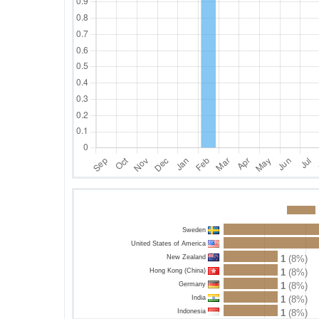
Sweden
United States of America
New Zealand
1
(8%)
Hong Kong (China)
1
(8%)
Germany
1
(8%)
India
1
(8%)
Indonesia
1
(8%)