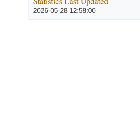
Statistics Last Updated
2026-05-28 12:58:00