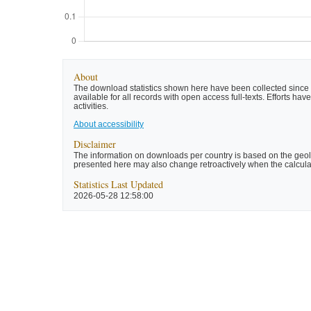
About
The download statistics shown here have been collected since t
available for all records with open access full-texts. Efforts 
activities.
About accessibility
Disclaimer
The information on downloads per country is based on the geolo
presented here may also change retroactively when the calculat
Statistics Last Updated
2026-05-28 12:58:00