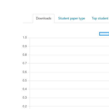
Downloads
Student paper type
Top student