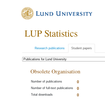
LUP Statistics
Research publications
Student papers
Obsolete Organisation
Number of publications
0
Number of full-text publications
0
Total downloads
0