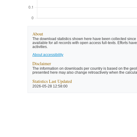
About
The download statistics shown here have been collected since t
available for all records with open access full-texts. Efforts 
activities.
About accessibility
Disclaimer
The information on downloads per country is based on the geolo
presented here may also change retroactively when the calculat
Statistics Last Updated
2026-05-28 12:58:00