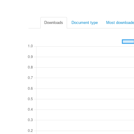
Downloads
Document type
Most downloade