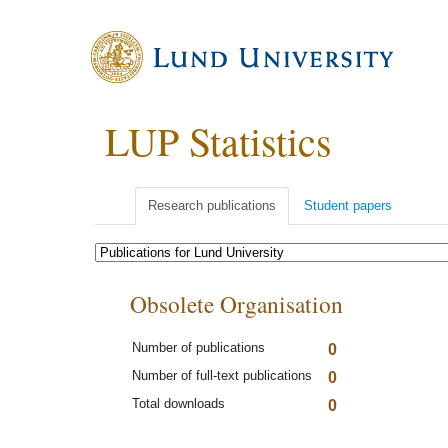
LUP Statistics
Research publications
Student papers
Obsolete Organisation
Number of publications
0
Number of full-text publications
0
Total downloads
0