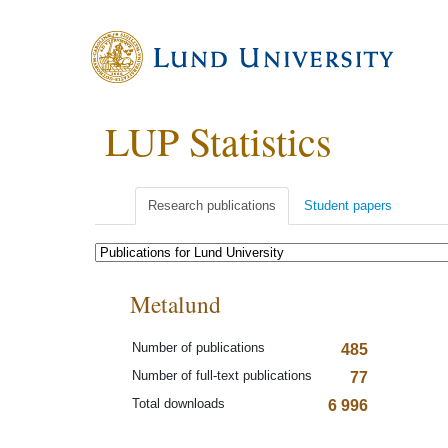
LUP Statistics
Research publications
Student papers
Metalund
Number of publications
485
Number of full-text publications
77
Total downloads
6 996