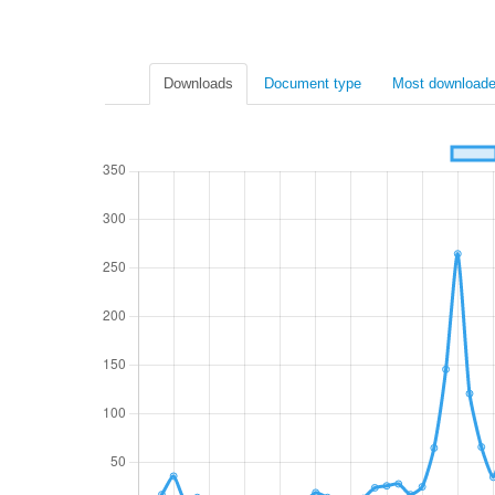
Downloads
Document type
Most downloade