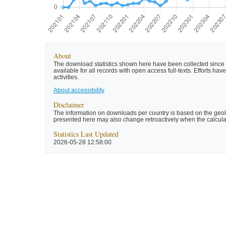
About
The download statistics shown here have been collected since t
available for all records with open access full-texts. Efforts 
activities.
About accessibility
Disclaimer
The information on downloads per country is based on the geolo
presented here may also change retroactively when the calculat
Statistics Last Updated
2026-05-28 12:58:00