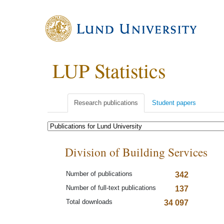
LUP Statistics
Research publications
Student papers
Division of Building Services
Number of publications
342
Number of full-text publications
137
Total downloads
34 097