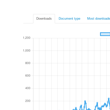
Downloads
Document type
Most downloade