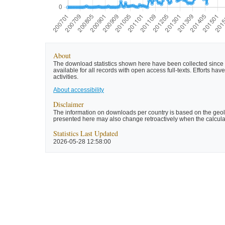
About
The download statistics shown here have been collected since t
available for all records with open access full-texts. Efforts 
activities.
About accessibility
Disclaimer
The information on downloads per country is based on the geolo
presented here may also change retroactively when the calculat
Statistics Last Updated
2026-05-28 12:58:00