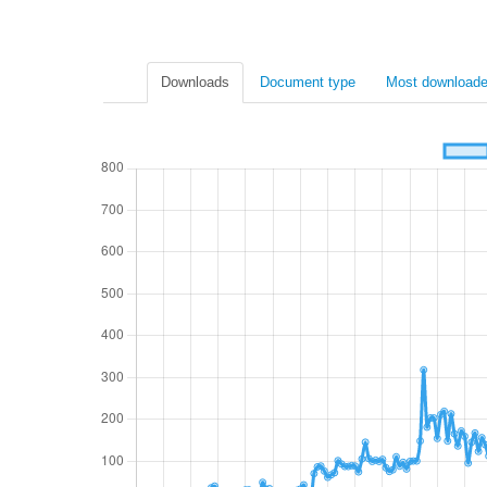
Downloads
Document type
Most downloade