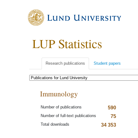
LUP Statistics
Research publications
Student papers
Immunology
Number of publications
590
Number of full-text publications
75
Total downloads
34 353