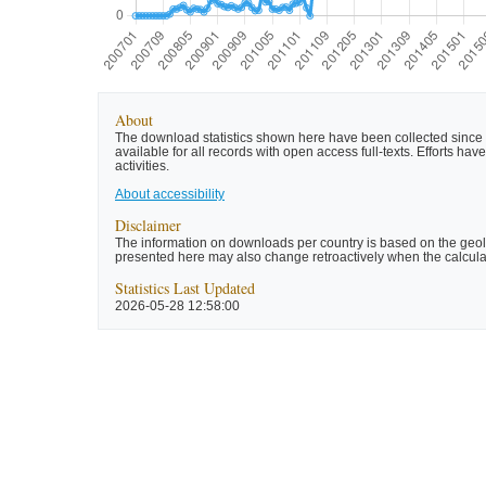
About
The download statistics shown here have been collected since t
available for all records with open access full-texts. Efforts 
activities.
About accessibility
Disclaimer
The information on downloads per country is based on the geolo
presented here may also change retroactively when the calculat
Statistics Last Updated
2026-05-28 12:58:00