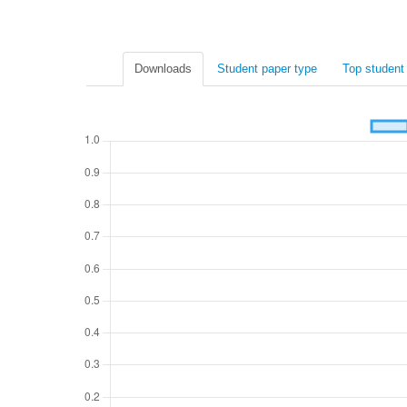
Downloads
Student paper type
Top student