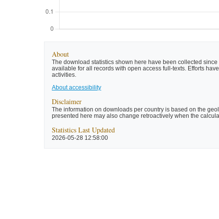
About
The download statistics shown here have been collected since t
available for all records with open access full-texts. Efforts 
activities.
About accessibility
Disclaimer
The information on downloads per country is based on the geolo
presented here may also change retroactively when the calculat
Statistics Last Updated
2026-05-28 12:58:00