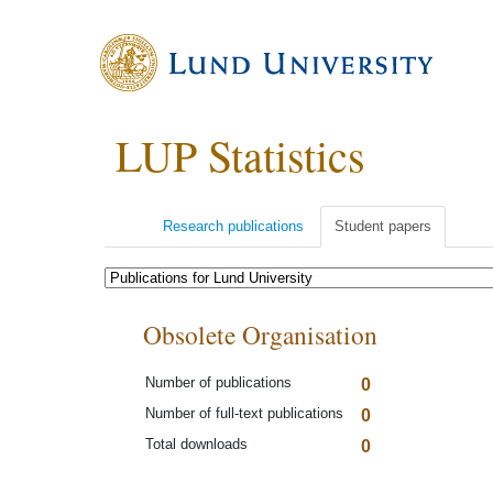
LUP Statistics
Research publications
Student papers
Obsolete Organisation
Number of publications
0
Number of full-text publications
0
Total downloads
0