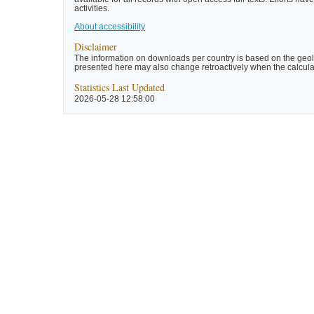
activities.
About accessibility
Disclaimer
The information on downloads per country is based on the geolo
presented here may also change retroactively when the calculat
Statistics Last Updated
2026-05-28 12:58:00