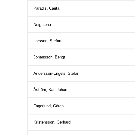
Paradis, Carita
Neij, Lena
Larsson, Stefan
Johansson, Bengt
Andersson-Engels, Stefan
Åström, Karl Johan
Fagerlund, Göran
Kristensson, Gerhard