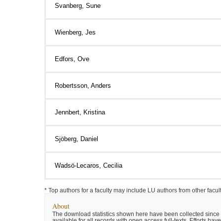
Svanberg, Sune
Wienberg, Jes
Edfors, Ove
Robertsson, Anders
Jennbert, Kristina
Sjöberg, Daniel
Wadsö-Lecaros, Cecilia
* Top authors for a faculty may include LU authors from other facu
About
The download statistics shown here have been collected since t
available for all records with open access full-texts. Efforts 