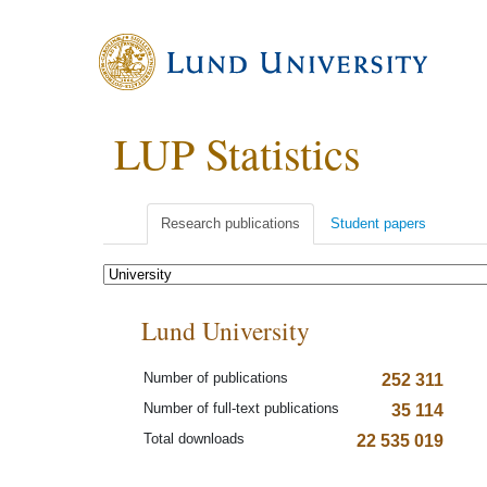
LUP Statistics
Research publications
Student papers
Lund University
Number of publications
252 311
Number of full-text publications
35 114
Total downloads
22 535 019