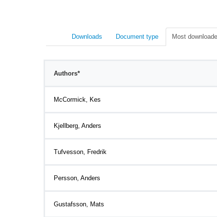
Downloads
Document type
Most downloade
Authors*
McCormick, Kes
Kjellberg, Anders
Tufvesson, Fredrik
Persson, Anders
Gustafsson, Mats