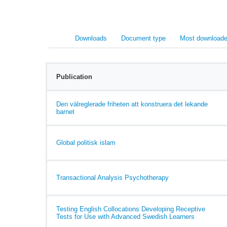
Downloads
Document type
Most downloade
Publication
Den välreglerade friheten att konstruera det lekande
barnet
Global politisk islam
Transactional Analysis Psychotherapy
Testing English Collocations Developing Receptive
Tests for Use with Advanced Swedish Learners