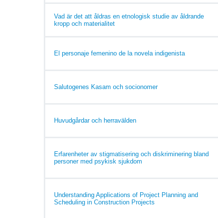
Vad är det att åldras en etnologisk studie av åldrande
kropp och materialitet
El personaje femenino de la novela indigenista
Salutogenes Kasam och socionomer
Huvudgårdar och herravälden
Erfarenheter av stigmatisering och diskriminering bland
personer med psykisk sjukdom
Understanding Applications of Project Planning and
Scheduling in Construction Projects