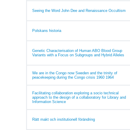
Seeing the Word John Dee and Renaissance Occultism
Polskans historia
Genetic Characterisation of Human ABO Blood Group
Variants with a Focus on Subgroups and Hybrid Alleles
We are in the Congo now Sweden and the trinity of
peacekeeping during the Congo crisis 1960 1964
Facilitating collaboration exploring a socio technical
approach to the design of a collaboratory for Library and
Information Science
Rätt makt och institutionell förändring