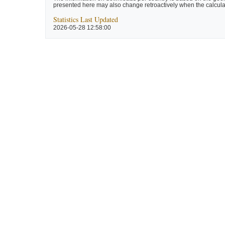
presented here may also change retroactively when the calculat
Statistics Last Updated
2026-05-28 12:58:00