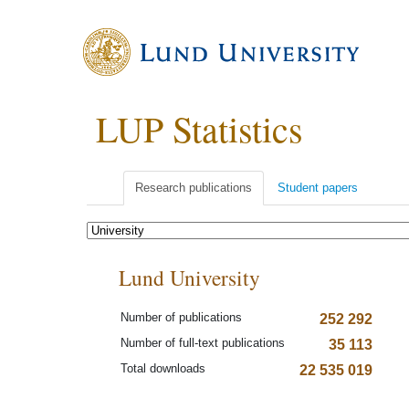
LUP Statistics
Research publications
Student papers
Lund University
Number of publications
252 292
Number of full-text publications
35 113
Total downloads
22 535 019