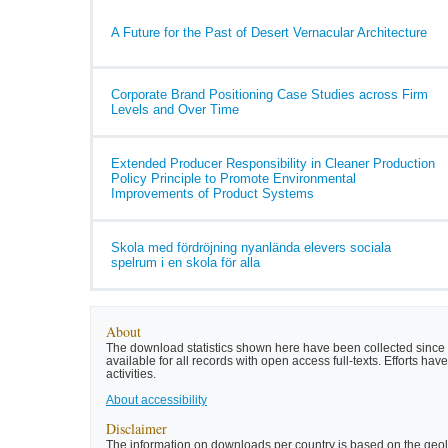
A Future for the Past of Desert Vernacular Architecture
Corporate Brand Positioning Case Studies across Firm
Levels and Over Time
Extended Producer Responsibility in Cleaner Production
Policy Principle to Promote Environmental
Improvements of Product Systems
Skola med fördröjning nyanlända elevers sociala
spelrum i en skola för alla
About
The download statistics shown here have been collected since t
available for all records with open access full-texts. Efforts 
activities.
About accessibility
Disclaimer
The information on downloads per country is based on the geolo