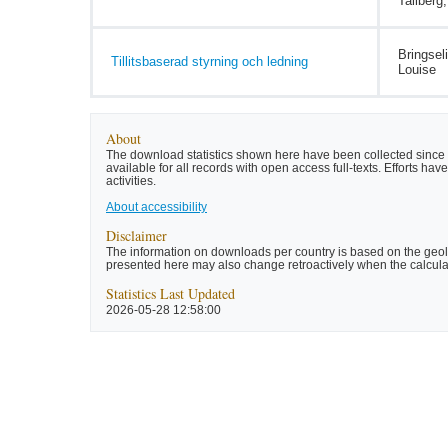
Tallberg
Bringsel
Tillitsbaserad styrning och ledning
Louise
About
The download statistics shown here have been collected since t
available for all records with open access full-texts. Efforts 
activities.
About accessibility
Disclaimer
The information on downloads per country is based on the geolo
presented here may also change retroactively when the calculat
Statistics Last Updated
2026-05-28 12:58:00