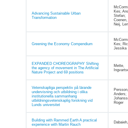
McCormi
Kes; And
Advancing Sustainable Urban
Stefan;
Transformation
Coenen, 
Neij, Le
McCormi
Greening the Economy Compendium
Kes; Ric
Jessika 
EXPANDED CHOREOGRAPHY Shifting
Mette,
the agency of movement in The Artificial
Ingvarts
Nature Project and 69 positions
Vetenskapliga perspektiv på lärande
Persson
undervisning och utbildning i olika
Anders;
institutionella sammanhang
Johanss
utbildningsvetenskaplig forskning vid
Roger
Lunds universitet
Building with Rammed Earth A practical
Dabaieh
experience with Martin Rauch