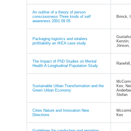
An outline of a theory of person
consciousness Three kinds of self
Brinck, 
awareness 2001 09 05
Gustafs
Packaging logistics and retailers
Kerstin;
profitability an IKEA case study
Jönson, 
The Impact of PhD Studies on Mental
Ranehill
Health A Longitudinal Population Study
McCormi
Sustainable Urban Transformation and the
Kes; Nei
Green Urban Economy
Anderbe
Stefan
Cities Nature and Innovation New
Mccormi
Directions
Kes
Guidelines for conducting and reporting