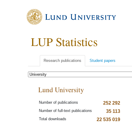
LUP Statistics
Research publications
Student papers
Lund University
Number of publications
252 292
Number of full-text publications
35 113
Total downloads
22 535 019