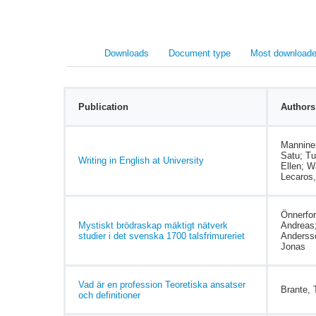
Downloads
Document type
Most downloade
Publication
Authors
Mannine
Satu; Tu
Writing in English at University
Ellen; W
Lecaros,
Önnerfor
Mystiskt brödraskap mäktigt nätverk
Andreas
studier i det svenska 1700 talsfrimureriet
Anderss
Jonas
Vad är en profession Teoretiska ansatser
Brante,
och definitioner