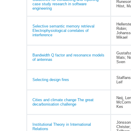
Runeson
case study research in software
Höst, Ma
engineering
Hellerste
Selective semantic memory retrieval
Robin;
Electrophysiological correlates of
Johanss
interference
Mikael
Gustafs
Bandwidth Q factor and resonance models
Mats; N
of antennas
Sven
Staffans
Selecting design fires
Leif
Neij, Le
Cities and climate change The great
McCormi
decarbonisation challenge
Kes
Jönsson
Institutional Theory in International
Christer;
Relations