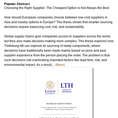
Popular Abstract
Choosing the Right Supplier: The Cheapest Option is Not Always the Best
How should European companies choose between low-cost suppliers in
Asia and nearby options in Europe? This thesis shows that smarter sourcing
decisions require balancing cost, risk, and sustainability.
Global supply chains give companies access to suppliers across the world,
but they also make decision-making more complex. This thesis explores how
Trelleborg AB can improve its sourcing of metal components, where
decisions have traditionally been made mainly based on price and past
supplier experience from the person placing the order. The problem is that
such decisions risk overlooking important factors like lead time, risk, and
environmental impact. As a result,...
(More)