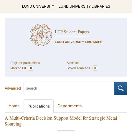
LUND UNIVERSITY
LUND UNIVERSITY LIBRARIES
LUP Student Papers
LUND UNIVERSITY LIBRARIES
Register publications
Statistics
Marked list
0
Saved searches
0
Advanced
Home
Departments
Publications
A Multi-Criteria Decision Support Model for Strategic Metal
Sourcing