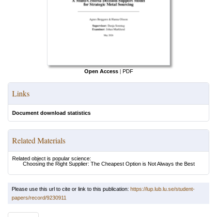
Open Access
|
PDF
Links
Document download statistics
Related Materials
Related object is popular science:
Choosing the Right Supplier: The Cheapest Option is Not Always the Best
Please use this url to cite or link to this publication:
https://lup.lub.lu.se/student-
papers/record/9230911