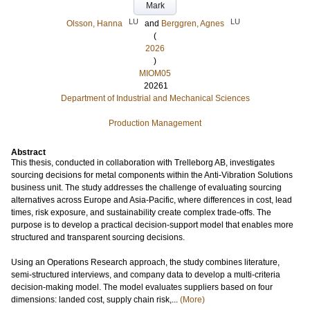
Mark
LU
LU
Olsson, Hanna
and
Berggren, Agnes
(
2026
)
MIOM05
20261
Department of Industrial and Mechanical Sciences
Production Management
Abstract
This thesis, conducted in collaboration with Trelleborg AB, investigates
sourcing decisions for metal components within the Anti-Vibration Solutions
business unit. The study addresses the challenge of evaluating sourcing
alternatives across Europe and Asia-Pacific, where differences in cost, lead
times, risk exposure, and sustainability create complex trade-offs. The
purpose is to develop a practical decision-support model that enables more
structured and transparent sourcing decisions.
Using an Operations Research approach, the study combines literature,
semi-structured interviews, and company data to develop a multi-criteria
decision-making model. The model evaluates suppliers based on four
dimensions: landed cost, supply chain risk,...
(More)