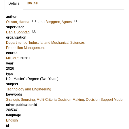
BibTeX
Details
author
LU
LU
Olsson, Hanna
and
Berggren, Agnes
supervisor
LU
Danja Sonntag
organization
Department of Industrial and Mechanical Sciences
Production Management
course
MIOM05
20261
year
2026
type
H2 - Master's Degree (Two Years)
subject
Technology and Engineering
keywords
Strategic Sourcing
,
Multi-Criteria Decision-Making
,
Decision Support Model
other publication id
26/5341
language
English
id