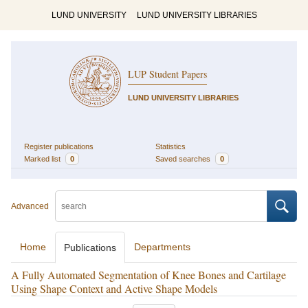
LUND UNIVERSITY
LUND UNIVERSITY LIBRARIES
LUP Student Papers
LUND UNIVERSITY LIBRARIES
Register publications
Statistics
Marked list
0
Saved searches
0
Advanced
Home
Departments
Publications
A Fully Automated Segmentation of Knee Bones and Cartilage
Using Shape Context and Active Shape Models