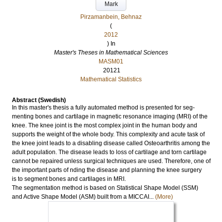
Mark
Pirzamanbein, Behnaz
(
2012
) In
Master's Theses in Mathematical Sciences
MASM01
20121
Mathematical Statistics
Abstract (Swedish)
In this master's thesis a fully automated method is presented for seg-
menting bones and cartilage in magnetic resonance imaging (MRI) of the
knee. The knee joint is the most complex joint in the human body and
supports the weight of the whole body. This complexity and acute task of
the knee joint leads to a disabling disease called Osteoarthritis among the
adult population. The disease leads to loss of cartilage and torn cartilage
cannot be repaired unless surgical techniques are used. Therefore, one of
the important parts of nding the disease and planning the knee surgery
is to segment bones and cartilages in MRI.
The segmentation method is based on Statistical Shape Model (SSM)
and Active Shape Model (ASM) built from a MICCAI...
(More)