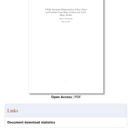
Open Access
|
PDF
Links
Document download statistics