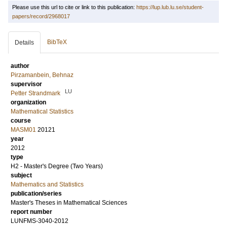
Please use this url to cite or link to this publication:
https://lup.lub.lu.se/student-
papers/record/2968017
BibTeX
Details
author
Pirzamanbein, Behnaz
supervisor
LU
Petter Strandmark
organization
Mathematical Statistics
course
MASM01
20121
year
2012
type
H2 - Master's Degree (Two Years)
subject
Mathematics and Statistics
publication/series
Master's Theses in Mathematical Sciences
report number
LUNFMS-3040-2012