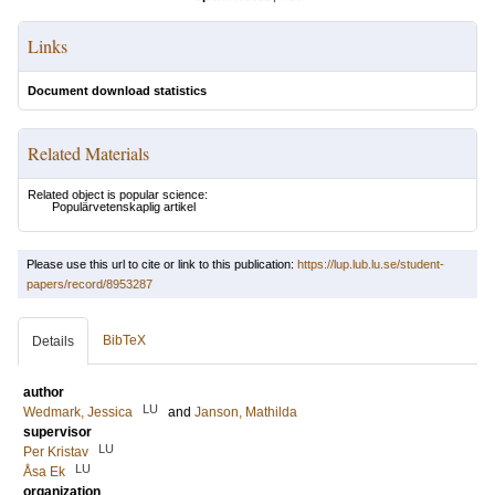
Links
Document download statistics
Related Materials
Related object is popular science:
Populärvetenskaplig artikel
Please use this url to cite or link to this publication:
https://lup.lub.lu.se/student-
papers/record/8953287
BibTeX
Details
author
LU
Wedmark, Jessica
and
Janson, Mathilda
supervisor
LU
Per Kristav
LU
Åsa Ek
organization