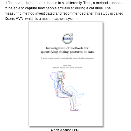
different and further more choose to sit differently. Thus, a method is needed
to be able to capture how people actually sit during a car drive. The
measuring method investigated and recommended after this study is called
Xsens MVN, which is a motion capture system.
Open Access
|
PDF