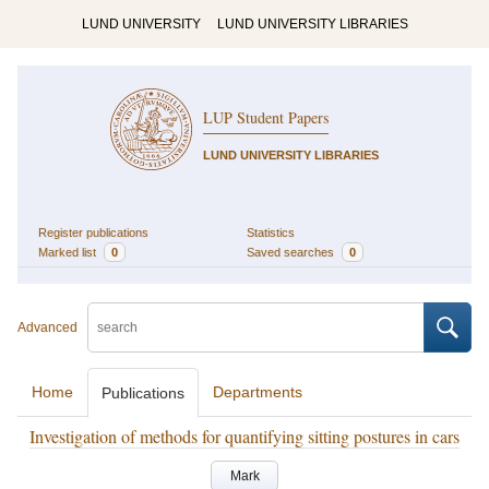
LUND UNIVERSITY
LUND UNIVERSITY LIBRARIES
LUP Student Papers
LUND UNIVERSITY LIBRARIES
Register publications
Statistics
Marked list
0
Saved searches
0
Advanced
Home
Departments
Publications
Investigation of methods for quantifying sitting postures in cars
Mark