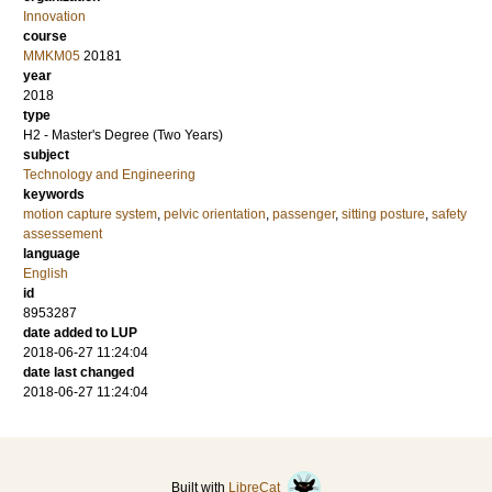
Innovation
course
MMKM05
20181
year
2018
type
H2 - Master's Degree (Two Years)
subject
Technology and Engineering
keywords
motion capture system
,
pelvic orientation
,
passenger
,
sitting posture
,
safety
assessement
language
English
id
8953287
date added to LUP
2018-06-27 11:24:04
date last changed
2018-06-27 11:24:04
Built with
LibreCat