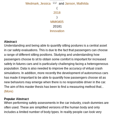
LU
Wedmark, Jessica
and
Janson, Mathilda
(
2018
)
MMKM05
20181
Innovation
Abstract
Understanding and being able to quantify sitting postures is a central asset
in car safety evaluations. This is due to the fact that passengers can choose
a range of different sitting positions. Studying and understanding how
passengers choose to sit to obtain some comfort is important for increased
safety in futures cars and is particularly challenging facing a heterogeneous
population. Data is also needed to improve the accuracy of virtual crash
simulations. In addition, more recently the development of autonomous cars
has made it important to be able to quantify how passengers choose sit as
new behaviors may emerge when there is no responsible driver in the car.
The aim of this master thesis has been to find a measuring method that...
(More)
Popular Abstract
When performing safety assessments in the car industry, crash dummies are
often used. These are simplified versions of the human body and only
includes a limited number of body types. In reality people can look very