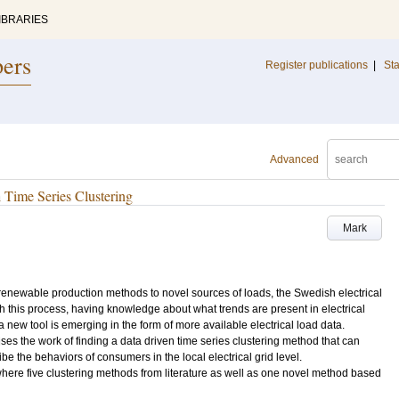
IBRARIES
pers
Register publications
|
Sta
Advanced
h Time Series Clustering
Mark
newable production methods to novel sources of loads, the Swedish electrical
th this process, having knowledge about what trends are present in electrical
 new tool is emerging in the form of more available electrical load data.
ses the work of finding a data driven time series clustering method that can
ibe the behaviors of consumers in the local electrical grid level.
 where five clustering methods from literature as well as one novel method based