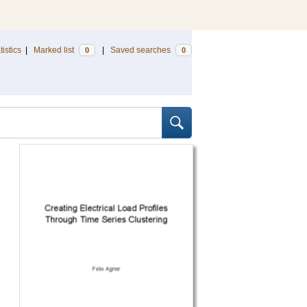
tistics
|
Marked list
|
Saved searches
0
0