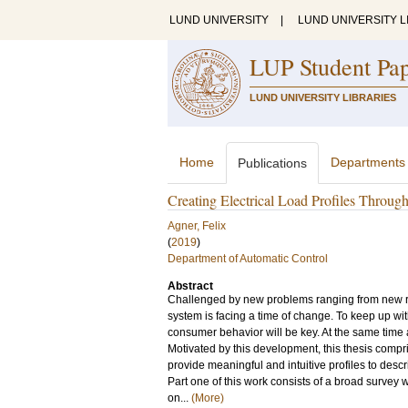
LUND UNIVERSITY
|
LUND UNIVERSITY L
LUP Student Pa
LUND UNIVERSITY LIBRARIES
Home
Departments
Publications
Creating Electrical Load Profiles Throug
Agner, Felix
(
2019
)
Department of Automatic Control
Abstract
Challenged by new problems ranging from new re
system is facing a time of change. To keep up wi
consumer behavior will be key. At the same time a
Motivated by this development, this thesis compri
provide meaningful and intuitive profiles to descr
Part one of this work consists of a broad survey
on...
(More)