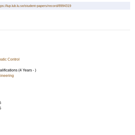
tps://lup.lub.lu.se/student-papers/record/8994319
atic Control
lifications (4 Years - )
ineering
5
5