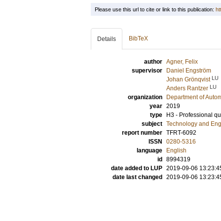
Please use this url to cite or link to this publication:
ht
BibTeX
Details
author
Agner, Felix
supervisor
Daniel Engström
LU
Johan Grönqvist
LU
Anders Rantzer
organization
Department of Autom
year
2019
type
H3 - Professional qua
subject
Technology and Eng
report number
TFRT-6092
ISSN
0280-5316
language
English
id
8994319
date added to LUP
2019-09-06 13:23:4
date last changed
2019-09-06 13:23:4