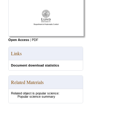
Open Access
|
PDF
Links
Document download statistics
Related Materials
Related object is popular science:
Popular science summary